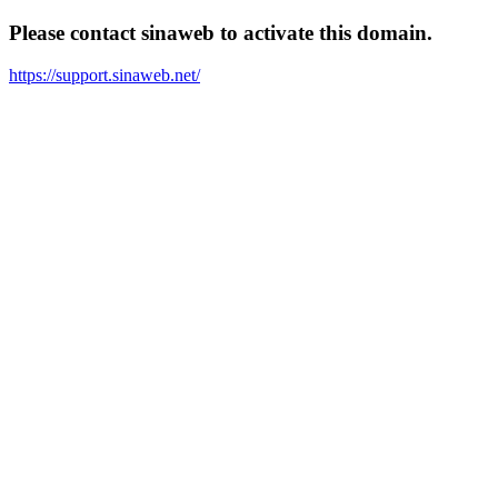
Please contact sinaweb to activate this domain.
https://support.sinaweb.net/