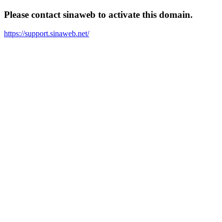
Please contact sinaweb to activate this domain.
https://support.sinaweb.net/